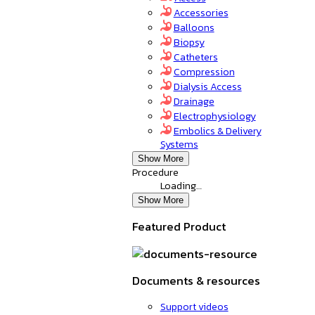
Accessories
Balloons
Biopsy
Catheters
Compression
Dialysis Access
Drainage
Electrophysiology
Embolics & Delivery
Systems
Show More
Procedure
Loading…
Show More
Featured Product
Documents & resources
Support videos