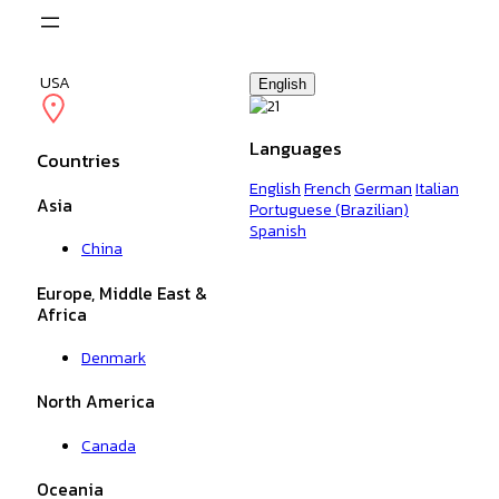
USA
English
Languages
Countries
English
French
German
Italian
Asia
Portuguese (Brazilian)
Spanish
China
Europe, Middle East &
Africa
Denmark
North America
Canada
Oceania