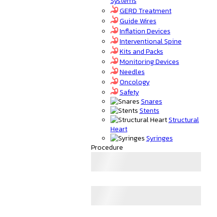
Systems
GERD Treatment
Guide Wires
Inflation Devices
Interventional Spine
Kits and Packs
Monitoring Devices
Needles
Oncology
Safety
Snares
Stents
Structural
Heart
Syringes
Procedure