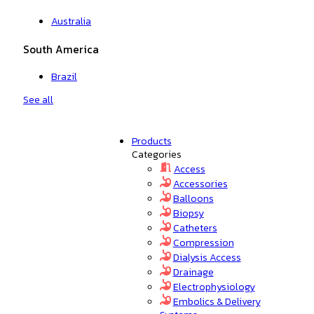
Australia
South America
Brazil
See all
Products
Categories
Access
Accessories
Balloons
Biopsy
Catheters
Compression
Dialysis Access
Drainage
Electrophysiology
Embolics & Delivery