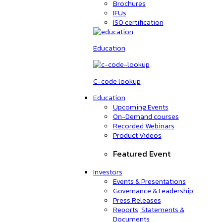
Brochures
IFUs
ISO certification
Education
C-code lookup
Education
Upcoming Events
On-Demand courses
Recorded Webinars
Product Videos
Featured Event
Investors
Events & Presentations
Governance & Leadership
Press Releases
Reports, Statements &
Documents