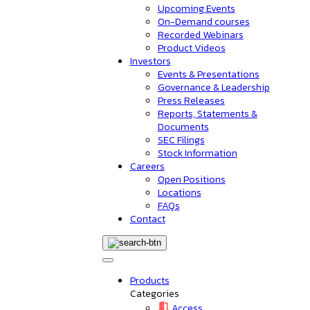
Upcoming Events
On-Demand courses
Recorded Webinars
Product Videos
Investors
Events & Presentations
Governance & Leadership
Press Releases
Reports, Statements &
Documents
SEC Filings
Stock Information
Careers
Open Positions
Locations
FAQs
Contact
Products
Categories
Access