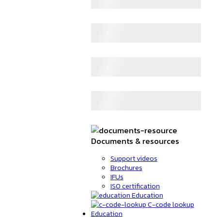
Documents & resources
Support videos
Brochures
IFUs
ISO certification
Education
C-code lookup
Education