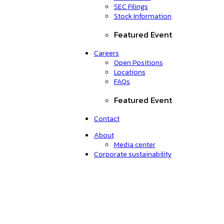
SEC Filings
Stock Information
Featured Event
Careers
Open Positions
Locations
FAQs
Featured Event
Contact
About
Media center
Corporate sustainability