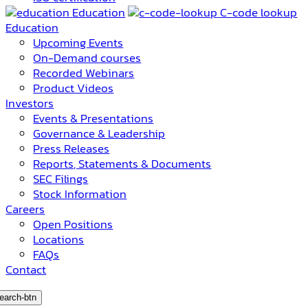
Education
C-code lookup
Education
Upcoming Events
On-Demand courses
Recorded Webinars
Product Videos
Investors
Events & Presentations
Governance & Leadership
Press Releases
Reports, Statements & Documents
SEC Filings
Stock Information
Careers
Open Positions
Locations
FAQs
Contact