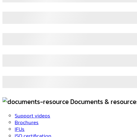
Documents & resource
Support videos
Brochures
IFUs
ISO certification