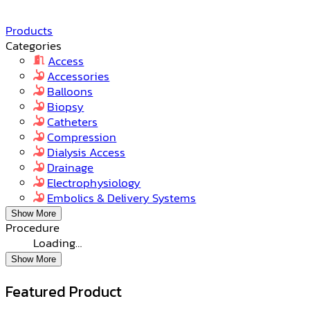
Products
Categories
Access
Accessories
Balloons
Biopsy
Catheters
Compression
Dialysis Access
Drainage
Electrophysiology
Embolics & Delivery Systems
Show More
Procedure
Loading…
Show More
Featured Product