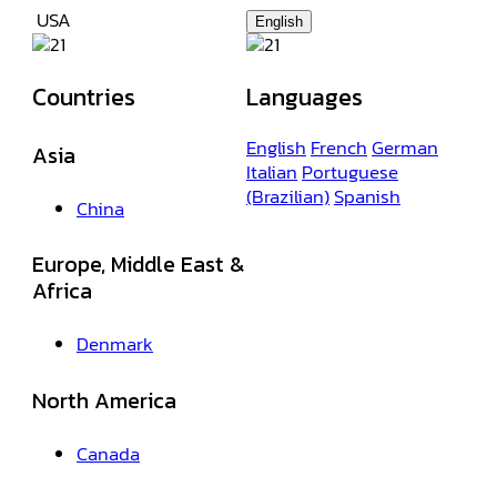
USA
English
Countries
Languages
English
French
German
Asia
Italian
Portuguese
(Brazilian)
Spanish
China
Europe, Middle East &
Africa
Denmark
North America
Canada