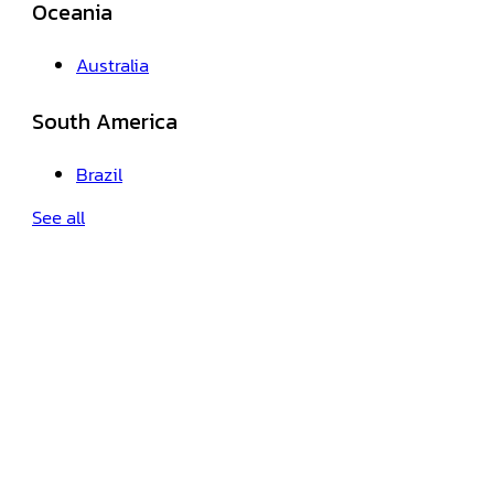
Oceania
Australia
South America
Brazil
See all