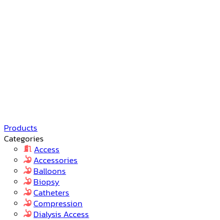
Products
Categories
Access
Accessories
Balloons
Biopsy
Catheters
Compression
Dialysis Access