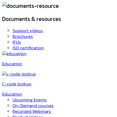
Documents & resources
Support videos
Brochures
IFUs
ISO certification
Education
C-code lookup
Education
Upcoming Events
On-Demand courses
Recorded Webinars