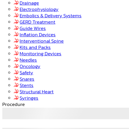
Drainage
Electrophysiology
Embolics & Delivery Systems
GERD Treatment
Guide Wires
Inflation Devices
Interventional Spine
Kits and Packs
Monitoring Devices
Needles
Oncology
Safety
Snares
Stents
Structural Heart
Syringes
Procedure