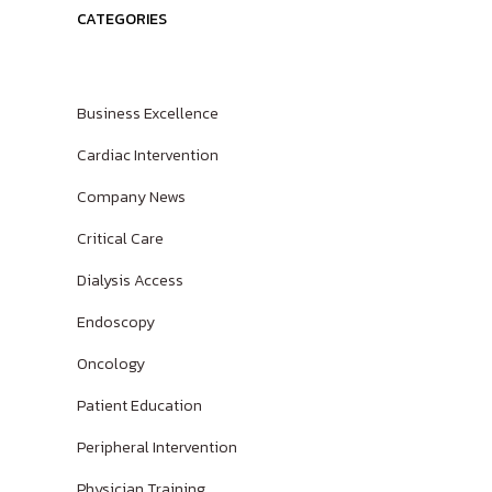
CATEGORIES
Spanish
Business Excellence
Cardiac Intervention
Company News
Critical Care
Dialysis Access
Endoscopy
Oncology
Patient Education
Peripheral Intervention
Physician Training