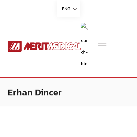
ENG
Languages
English
French
Erhan Dincer
German
Italian
Portuguese