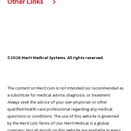
Other Links
Media center
Compliance
Diversity
Press releases
Think courses
Cookie declaration
Articles
Corporate sustainability
Facilities
Reports, statements & documents
Data & privacy policy
Events
Executive team
Frequently asked questions
SEC filings
Legal terms & policies
Press releases
Grant request portal
Stock information
Website terms of use
©
2026
Merit Medical Systems. All rights reserved.
Videos
Patents
EU Public CbCR
Merit OEM
The content on Merit.com is not intended nor recommended as
a substitute for medical advice, diagnosis, or treatment.
Merit Sensor
Always seek the advice of your own physician or other
qualified health care professional regarding any medical
questions or conditions. The use of this website is governed
by the Merit.com Terms of Use. Merit Medical is a global
company. Not all goods on this website are available in every