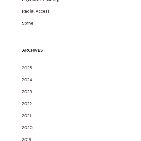
Radial Access
Spine
ARCHIVES
2025
2024
2023
2022
2021
2020
2019