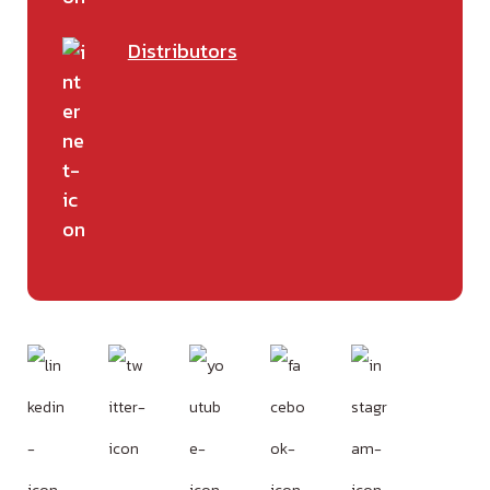
Distributors