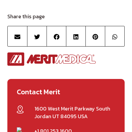
Share this page
Contact Merit
1600 West Merit Parkway South
Jordan UT 84095 USA
+1 801 253 1600