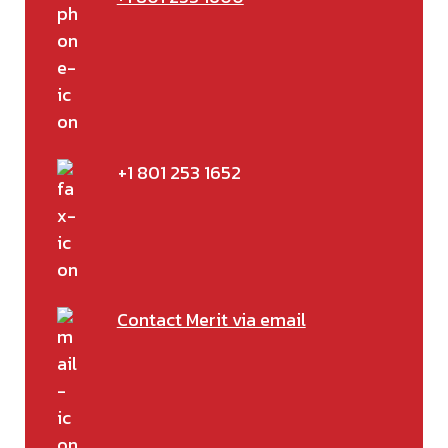
+1 801 253 1652
Contact Merit via email