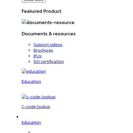
Featured Product
Documents & resources
Support videos
Brochures
IFUs
ISO certification
Education
C-code lookup
Education