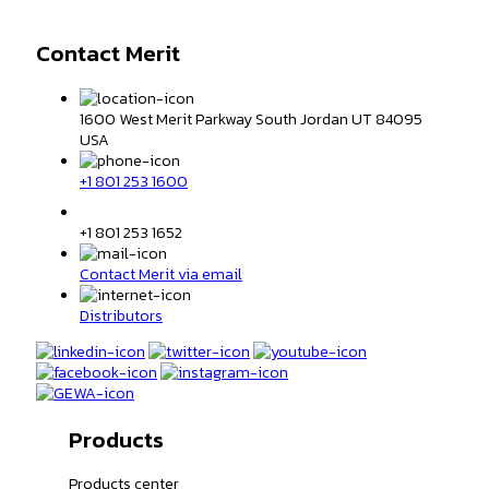
Contact Merit
1600 West Merit Parkway South Jordan UT 84095
USA
+1 801 253 1600
+1 801 253 1652
Contact Merit via email
Distributors
Products
Products center