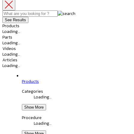
See Results
Products
Loading…
Parts
Loading…
Videos
Loading…
Articles
Loading…
Products
Categories
Loading…
Show More
Procedure
Loading…
Show More