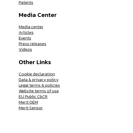
Patents
Media Center
Media center
Articles
Events
Press releases
Videos
Other Links
Cookie declaration
Data & privacy policy
Legal terms & policies
Website terms of use
EU Public CbCR
Merit OEM
Merit Sensor