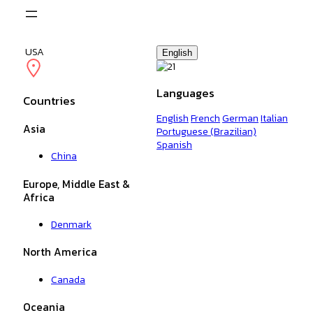
Skip
to
content
USA
English
Languages
Countries
English
French
German
Italian
Asia
Portuguese (Brazilian)
Spanish
China
Europe, Middle East &
Africa
Denmark
North America
Canada
Oceania