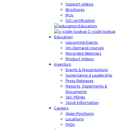
Support videos
Brochures
IFUs
ISO certification
Education
C-code lookup
Education
Upcoming Events
On-Demand courses
Recorded Webinars
Product Videos
Investors
Events & Presentations
Governance & Leadership
Press Releases
Reports, Statements &
Documents
SEC Filings
Stock Information
Careers
Open Positions
Locations
FAQs