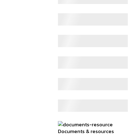
Documents & resources