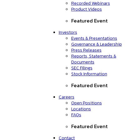
Recorded Webinars
Product Videos
Featured Event
Investors
Events & Presentations
Governance & Leadership
Press Releases
Reports, Statements &
Documents
SEC Filings
Stock Information
Featured Event
Careers
Open Positions
Locations
FAQs
Featured Event
Contact