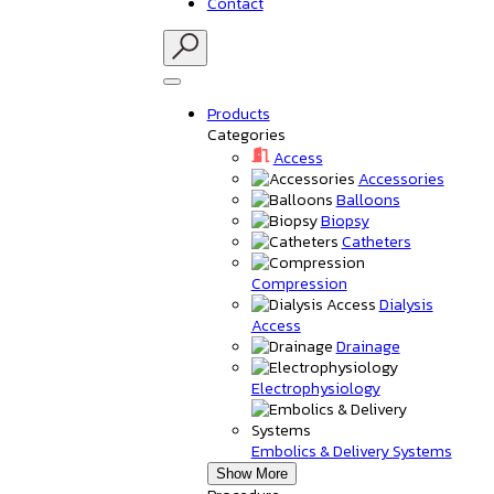
Contact
Products
Categories
Access
Accessories
Balloons
Biopsy
Catheters
Compression
Dialysis
Access
Drainage
Electrophysiology
Embolics & Delivery Systems
Show More