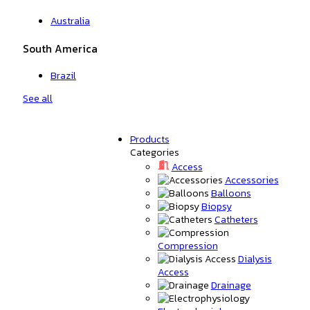
Australia
South America
Brazil
See all
Products
Categories
Access
Accessories
Balloons
Biopsy
Catheters
Compression
Dialysis
Access
Drainage