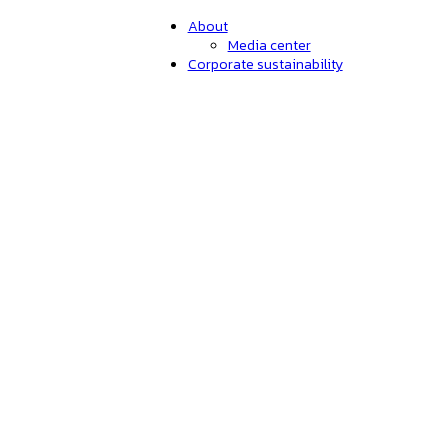
About
Media center
Corporate sustainability