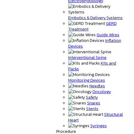
Electrophysiology
Embolics & Delivery Systems
GERD
Treatment
Guide Wires
Inflation
Devices
Interventional Spine
Kits and
Packs
Monitoring Devices
Needles
Oncology
Safety
Snares
Stents
Structural
Heart
Syringes
Procedure