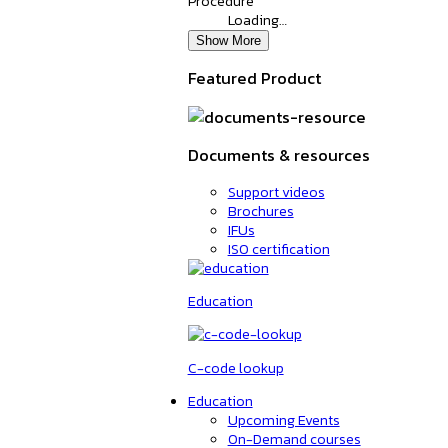
Procedure
Loading…
Show More
Featured Product
Documents & resources
Support videos
Brochures
IFUs
ISO certification
Education
C-code lookup
Education
Upcoming Events
On-Demand courses