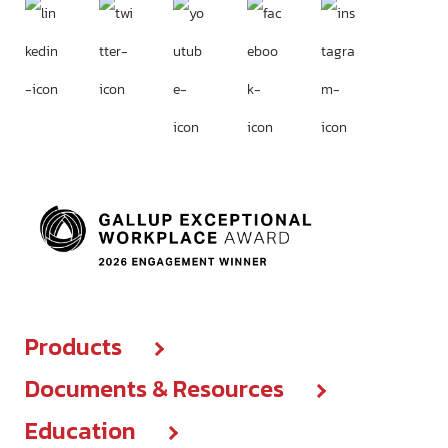
Products
Documents & Resources
Products center
Education
Brochures & IFUs
New Products