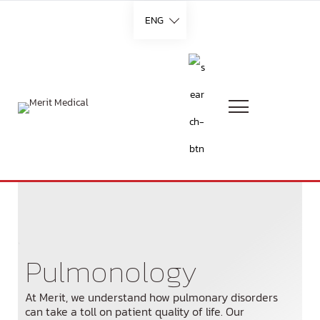
ENG
Languages
English
French
German
`
Pulmonology
Italian
At Merit, we understand how pulmonary disorders
Portuguese
can take a toll on patient quality of life. Our