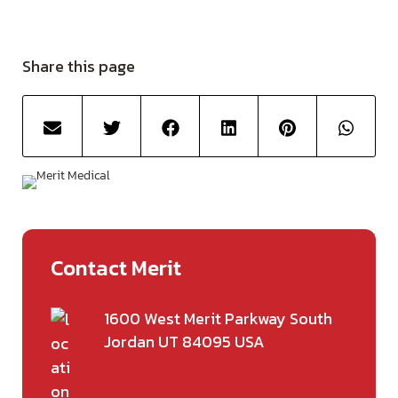
Share this page
Contact Merit
1600 West Merit Parkway South
Jordan UT 84095 USA