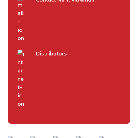
Distributors