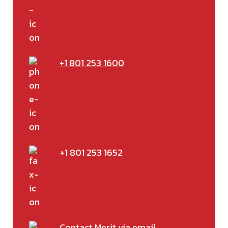
+1 801 253 1600
+1 801 253 1652
Contact Merit via email