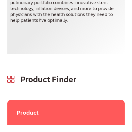
pulmonary portfolio combines innovative stent
technology, inflation devices, and more to provide
Spanish
physicians with the health solutions they need to
help patients live optimally.
Product Finder
Product