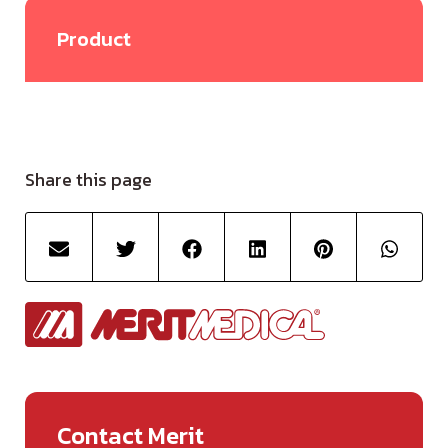
Product
Share this page
Contact Merit