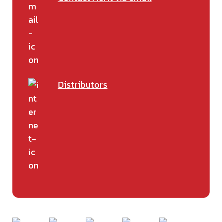
Distributors