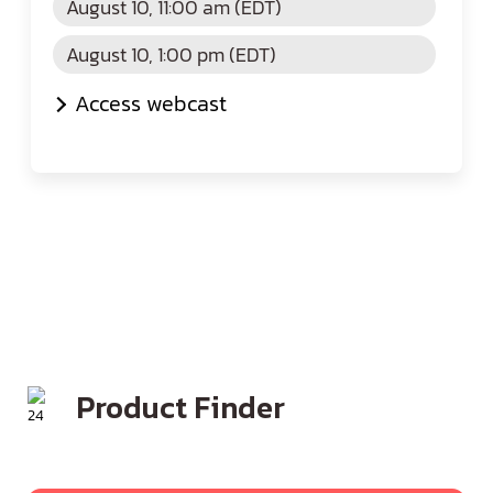
August 10, 11:00 am (EDT)
August 10, 1:00 pm (EDT)
Access webcast
Product Finder