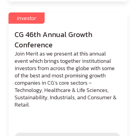
Investor
CG 46th Annual Growth
Conference
Join Merit as we present at this annual
event which brings together institutional
investors from across the globe with some
of the best and most promising growth
companies in CG’s core sectors –
Technology, Healthcare & Life Sciences,
Sustainability, Industrials, and Consumer &
Retail.