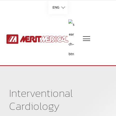
ENG
Languages
English
French
German
Interventional
Italian
Cardiology
Portuguese