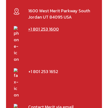
1600 West Merit Parkway South
Jordan UT 84095 USA
+1 801 253 1600
+1 801 253 1652
Contact Merit via email