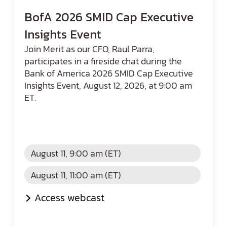
BofA 2026 SMID Cap Executive
Insights Event
Join Merit as our CFO, Raul Parra,
participates in a fireside chat during the
Bank of America 2026 SMID Cap Executive
Insights Event, August 12, 2026, at 9:00 am
ET.
August 11, 9:00 am (ET)
August 11, 11:00 am (ET)
Access webcast