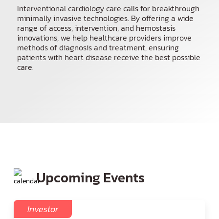
Interventional cardiology care calls for breakthrough
Spanish
minimally invasive technologies. By offering a wide
range of access, intervention, and hemostasis
innovations, we help healthcare providers improve
methods of diagnosis and treatment, ensuring
patients with heart disease receive the best possible
care.
Upcoming Events
Investor