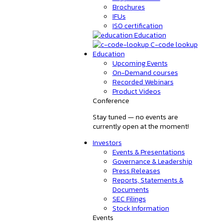
Brochures
IFUs
ISO certification
Education
C-code lookup
Education
Upcoming Events
On-Demand courses
Recorded Webinars
Product Videos
Conference
Stay tuned — no events are
currently open at the moment!
Investors
Events & Presentations
Governance & Leadership
Press Releases
Reports, Statements &
Documents
SEC Filings
Stock Information
Events