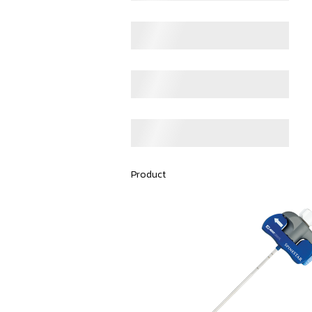
Product