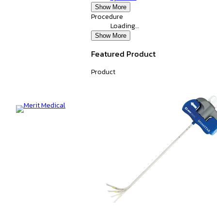
Show More
Procedure
Loading…
Show More
Featured Product
Product