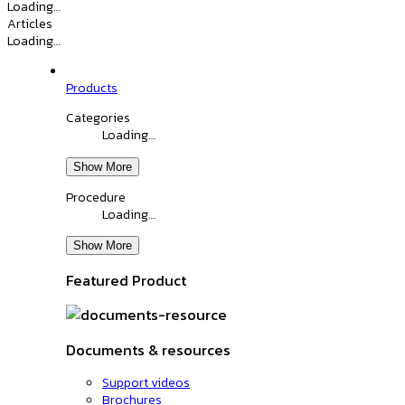
Loading…
Articles
Loading…
Products
Categories
Loading…
Show More
Procedure
Loading…
Show More
Featured Product
Documents & resources
Support videos
Brochures