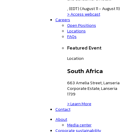
, (EDT) (August 11 - August 11)
> Access webcast
Careers
Open Positions
Locations
FAQs
Featured Event
Location
South Africa
663 Amelia Street, Lanseria
Corporate Estate, Lanseria
1739
> Learn More
Contact
About
Media center
Corporate sustainability