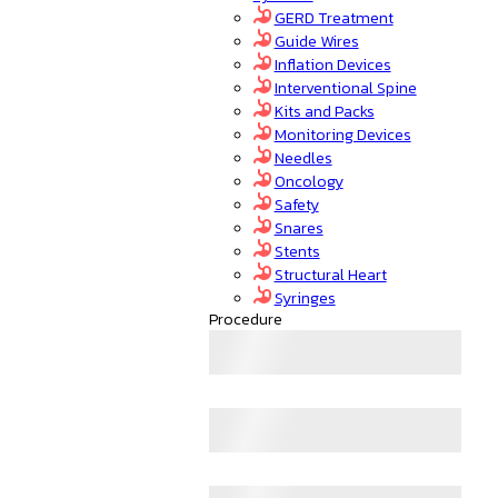
GERD Treatment
Guide Wires
Inflation Devices
Interventional Spine
Kits and Packs
Monitoring Devices
Needles
Oncology
Safety
Snares
Stents
Structural Heart
Syringes
Procedure