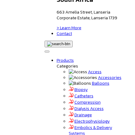
663 Amelia Street, Lanseria
Corporate Estate, Lanseria 1739
> Learn More
Contact
Products
Categories
Access
Accessories
Balloons
Biopsy
Catheters
Compression
Dialysis Access
Drainage
Electrophysiology
Embolics & Delivery
Systems