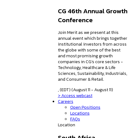
CG 46th Annual Growth
Conference
Join Merit as we present at this
annual event which brings together
institutional investors from across
the globe with some of the best
and most promising growth
companies in CG's core sectors -
Technology, Healthcare & Life
Sciences, Sustainability, Industrials,
and Consumer & Retail.
, (EDT) (August 11 - August 11)
> Access webcast
Careers
Open Positions
Locations
FAQs
Location
South Africa