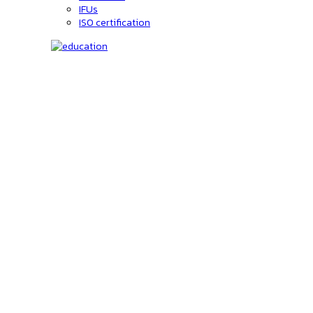
IFUs
ISO certification
Education
C-code lookup
Education
Upcoming Events
On-Demand courses
Recorded Webinars
Product Videos
Investors