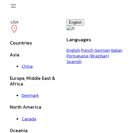
Skip
to
content
USA
English
Languages
Countries
English
French
German
Italian
Asia
Portuguese (Brazilian)
Spanish
China
Europe, Middle East &
Africa
Denmark
North America
Canada
Oceania