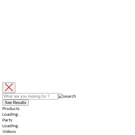
See Results
Products
Loading…
Parts
Loading…
Videos