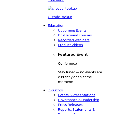
C-code lookup
Education
Upcoming Events
On-Demand courses
Recorded Webinars
Product Videos
Featured Event
Conference
Stay tuned — no events are
currently open at the
moment!
Investors
Events & Presentations
Governance & Leadership
Press Releases
Reports, Statements &