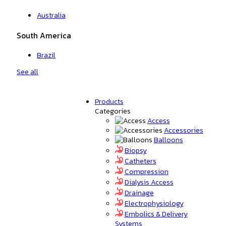
Australia
South America
Brazil
See all
Products
Categories
Access
Accessories
Balloons
Biopsy
Catheters
Compression
Dialysis Access
Drainage
Electrophysiology
Embolics & Delivery
Systems