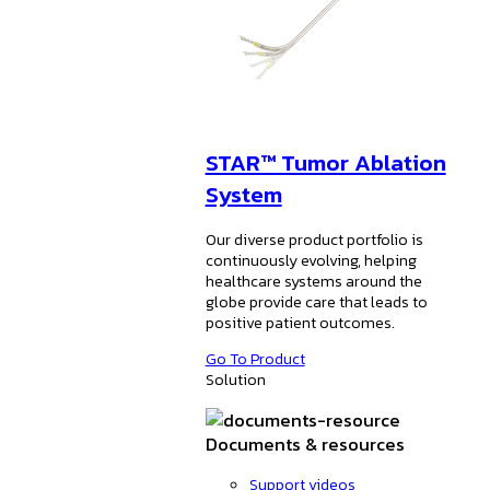
STAR™ Tumor Ablation
System
Our diverse product portfolio is
continuously evolving, helping
healthcare systems around the
globe provide care that leads to
positive patient outcomes.
Go To Product
Solution
Documents & resources
Support videos