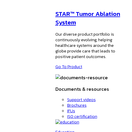
STAR™ Tumor Ablation
System
Our diverse product portfolio is
continuously evolving, helping
healthcare systems around the
globe provide care that leads to
positive patient outcomes.
Go To Product
Documents & resources
Support videos
Brochures
IFUs
ISO certification
Education