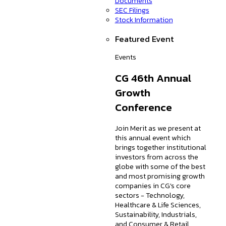
Documents
SEC Filings
Stock Information
Featured Event
Events
CG 46th Annual
Growth
Conference
Join Merit as we present at
this annual event which
brings together institutional
investors from across the
globe with some of the best
and most promising growth
companies in CG's core
sectors - Technology,
Healthcare & Life Sciences,
Sustainability, Industrials,
and Consumer & Retail.