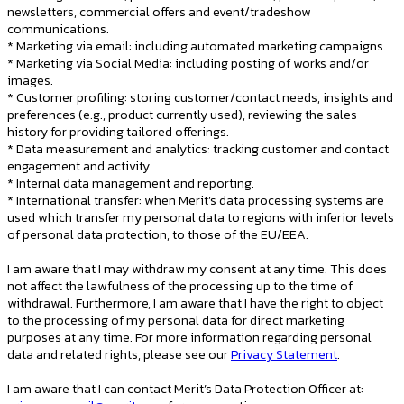
newsletters, commercial offers and event/tradeshow
communications.
* Marketing via email: including automated marketing campaigns.
* Marketing via Social Media: including posting of works and/or
images.
* Customer profiling: storing customer/contact needs, insights and
preferences (e.g., product currently used), reviewing the sales
history for providing tailored offerings.
* Data measurement and analytics: tracking customer and contact
engagement and activity.
* Internal data management and reporting.
* International transfer: when Merit’s data processing systems are
used which transfer my personal data to regions with inferior levels
of personal data protection, to those of the EU/EEA.
I am aware that I may withdraw my consent at any time. This does
not affect the lawfulness of the processing up to the time of
withdrawal. Furthermore, I am aware that I have the right to object
to the processing of my personal data for direct marketing
purposes at any time. For more information regarding personal
data and related rights, please see our
Privacy Statement
.
I am aware that I can contact Merit’s Data Protection Officer at: