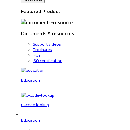
Show More
Featured Product
Documents & resources
Support videos
Brochures
IFUs
ISO certification
Education
C-code lookup
Education