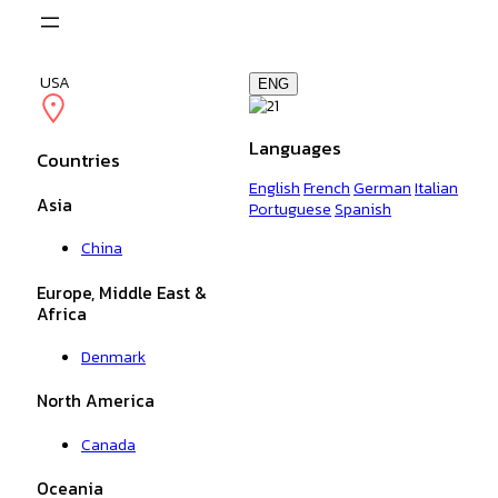
Skip
to
content
USA
ENG
Languages
Countries
English
French
German
Italian
Asia
Portuguese
Spanish
China
Europe, Middle East &
Africa
Denmark
North America
Canada
Oceania