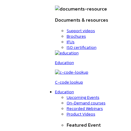
Documents & resources
Support videos
Brochures
IFUs
ISO certification
Education
C-code lookup
Education
Upcoming Events
On-Demand courses
Recorded Webinars
Product Videos
Featured Event