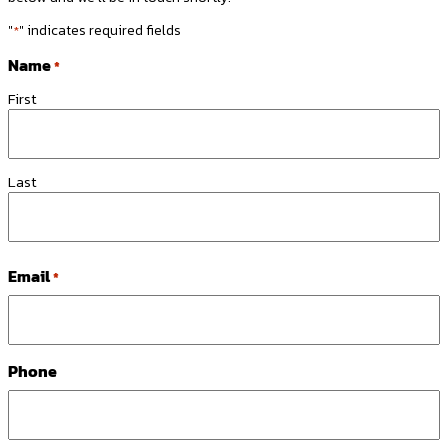
"
" indicates required fields
*
Name
*
First
Last
Email
*
Phone