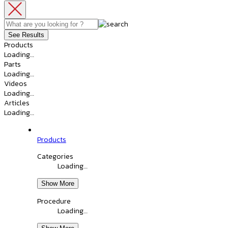
See Results
Products
Loading…
Parts
Loading…
Videos
Loading…
Articles
Loading…
Products
Categories
Loading…
Show More
Procedure
Loading…