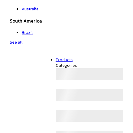
Australia
South America
Brazil
See all
Products
Categories