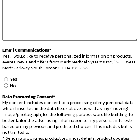
Email Communications*
Yes, I would like to receive personalized information on products,
events, news and offers from Merit Medical Systems Inc., 1600 West
Merit Parkway South Jordan UT 84095 USA.
Email
Yes
Opt-
No
In
Data Processing Consent*
*
My consent includes consent to a processing of my personal data
which I inserted in the data fields above, as well as my (moving)
image/photograph, for the following purposes: profile building, to
better tailor the advertising information to my personal interests
based on my previous and predicted choices. This includes but is
not limited to:
* Sending brochures, product technical details, product updates,