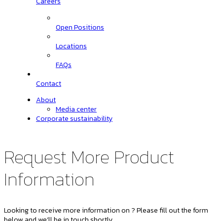
Careers
Open Positions
Locations
FAQs
Contact
About
Media center
Corporate sustainability
Request More Product
Information
Looking to receive more information on ? Please fill out the form
below and we’ll be in touch shortly.