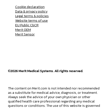
Cookie declaration
Data & privacy policy
Legal terms & policies
Website terms of use
EU Public CbCR
Merit OEM
Merit Sensor
©
2026
Merit Medical Systems. All rights reserved.
The content on Merit.com is not intended nor recommended
as a substitute for medical advice, diagnosis, or treatment.
Always seek the advice of your own physician or other
qualified health care professional regarding any medical
questions or conditions. The use of this website is governed