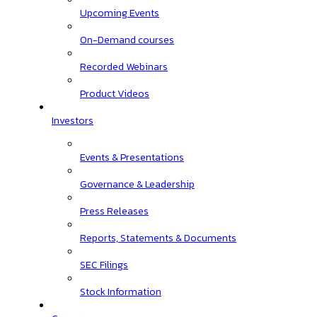
Upcoming Events
On-Demand courses
Recorded Webinars
Product Videos
Investors
Events & Presentations
Governance & Leadership
Press Releases
Reports, Statements & Documents
SEC Filings
Stock Information