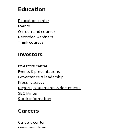
Education
Education center
Events
On-demand courses
Recorded webinars
Think courses
Investors
Investors center
Events & presentations
Governance & leadership
Press releases
Reports, statements & documents
SEC filings
Stock information
Careers
Careers center
Open positions