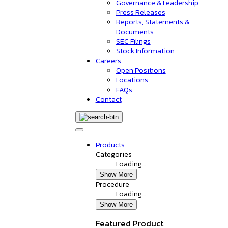
Governance & Leadership
Press Releases
Reports, Statements &
Documents
SEC Filings
Stock Information
Careers
Open Positions
Locations
FAQs
Contact
Products
Categories
Loading…
Show More
Procedure
Loading…
Show More
Featured Product