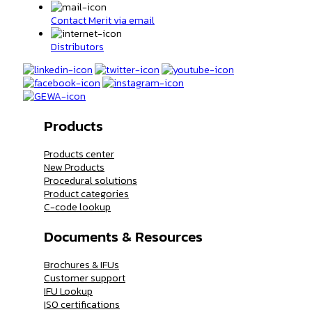
Contact Merit via email
Distributors
Products
Products center
New Products
Procedural solutions
Product categories
C-code lookup
Documents & Resources
Brochures & IFUs
Customer support
IFU Lookup
ISO certifications