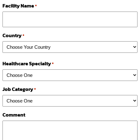
Facility Name
*
Country
*
Country
Healthcare Specialty
*
Job Category
*
Comment