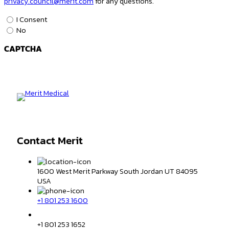
privacy.council@merit.com
for any questions.
Data
I Consent
&
No
Privacy
CAPTCHA
Consent
*
Contact Merit
1600 West Merit Parkway South Jordan UT 84095
USA
+1 801 253 1600
+1 801 253 1652