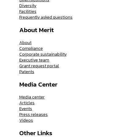
Diversity
Facilities
Frequently asked questions
About Merit
About
Compliance
Corporate sustainability
Executive team
Grant request portal
Patents
Media Center
Media center
Articles
Events
Press releases
Videos
Other Links