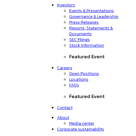
Investors
Events & Presentations
Governance & Leadership
Press Releases
Reports, Statements &
Documents
SEC Filings
Stock Information
Featured Event
Careers
Open Positions
Locations
FAQs
Featured Event
Contact
About
Media center
Corporate sustainability