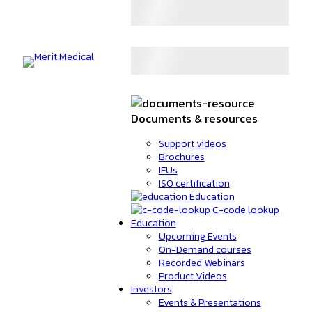
Documents & resources
Support videos
Brochures
IFUs
ISO certification
Education
C-code lookup
Education
Upcoming Events
On-Demand courses
Recorded Webinars
Product Videos
Investors
Events & Presentations