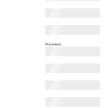
Procedure