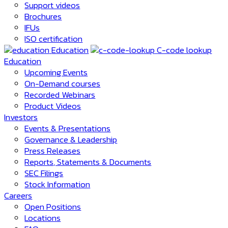
Support videos
Brochures
IFUs
ISO certification
Education
C-code lookup
Education
Upcoming Events
On-Demand courses
Recorded Webinars
Product Videos
Investors
Events & Presentations
Governance & Leadership
Press Releases
Reports, Statements & Documents
SEC Filings
Stock Information
Careers
Open Positions
Locations