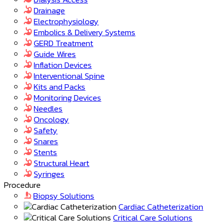
Drainage
Electrophysiology
Embolics & Delivery Systems
GERD Treatment
Guide Wires
Inflation Devices
Interventional Spine
Kits and Packs
Monitoring Devices
Needles
Oncology
Safety
Snares
Stents
Structural Heart
Syringes
Procedure
Biopsy Solutions
Cardiac Catheterization
Critical Care Solutions