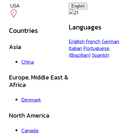
USA
English
Languages
Countries
English
French
German
Asia
Italian
Portuguese
(Brazilian)
Spanish
China
Europe, Middle East &
Africa
Denmark
North America
Canada