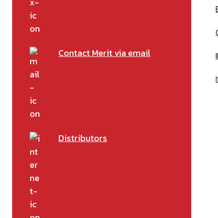
Contact Merit via email
Distributors