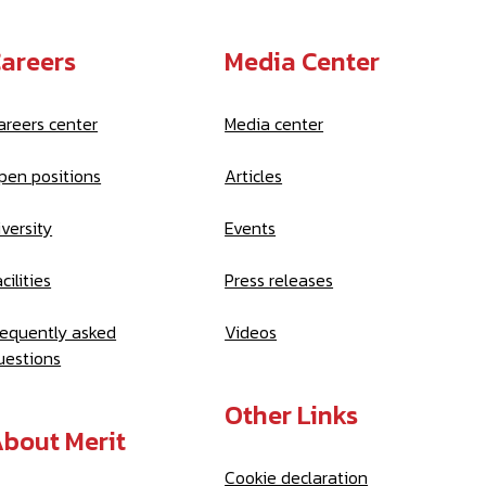
areers
Media Center
areers center
Media center
pen positions
Articles
iversity
Events
cilities
Press releases
requently asked
Videos
uestions
Other Links
bout Merit
Cookie declaration