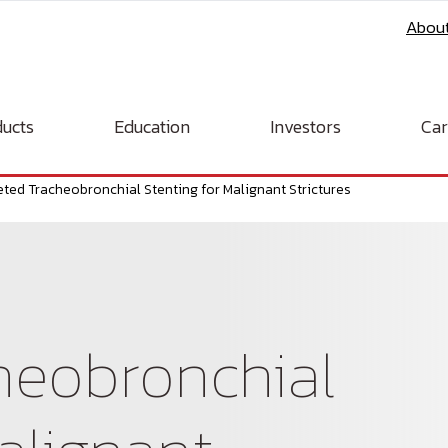
Abou
ucts
Education
Investors
Car
eted Tracheobronchial Stenting for Malignant Strictures
heobronchial