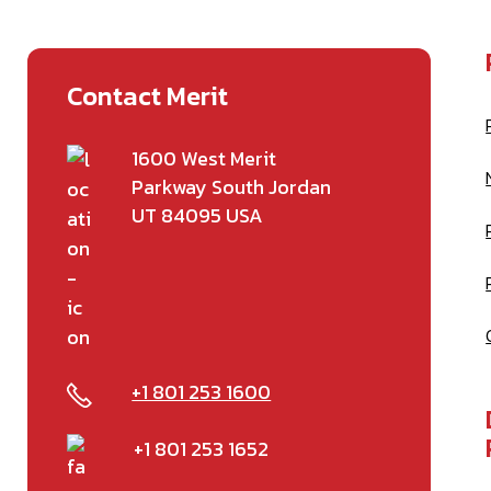
Contact Merit
1600 West Merit
Parkway South Jordan
UT 84095 USA
+1 801 253 1600
+1 801 253 1652