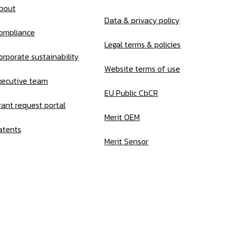
bout
Data & privacy policy
ompliance
Legal terms & policies
orporate sustainability
Website terms of use
xecutive team
EU Public CbCR
rant request portal
Merit OEM
atents
Merit Sensor