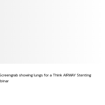
Spanish