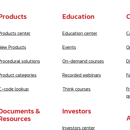
Products
Education
C
Products center
Education center
C
New Products
Events
O
Procedural solutions
On-demand courses
D
Product categories
Recorded webinars
Fa
C-code lookup
Think courses
F
q
Documents &
Investors
A
Resources
Investors center