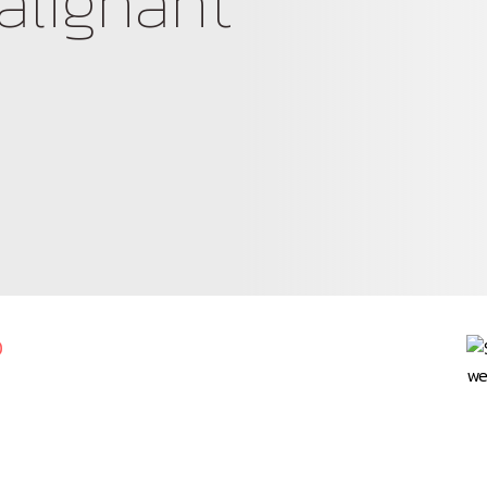
alignant
0