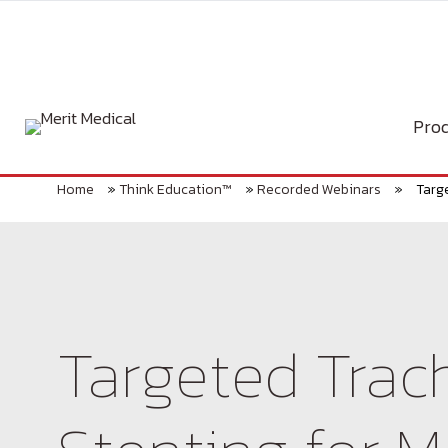
Skip
to
content
Prod
Home
»
Think Education™
»
Recorded Webinars
»
Targ
Targeted Trac