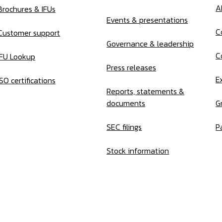
A
Brochures & IFUs
Events & presentations
C
Customer support
Governance & leadership
C
IFU Lookup
Press releases
E
ISO certifications
Reports, statements &
documents
G
SEC filings
P
Stock information