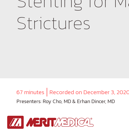
Stenting for M
Strictures
67 minutes
Recorded on December 3, 202
Presenters: Roy Cho, MD & Erhan Dincer, MD