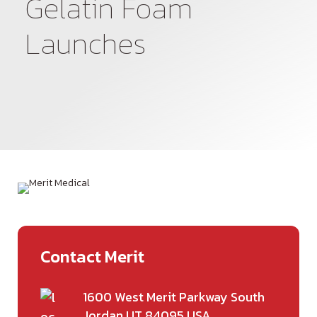
Gelatin Foam
Spanish
Launches
Contact Merit
1600 West Merit Parkway South
Jordan UT 84095 USA