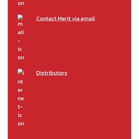
Contact Merit via email
Distributors