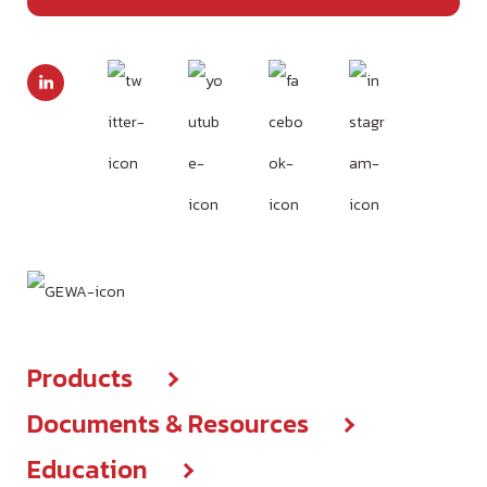
Products
Documents & Resources
Products center
Education
Brochures & IFUs
New Products