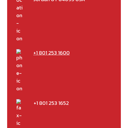
+1 801 253 1600
+1 801 253 1652