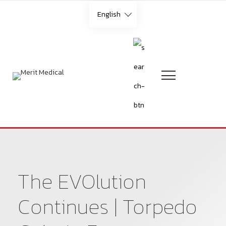
Skip
English
to
content
Languages
English
French
German
The EVOlution
Italian
Continues | Torpedo
Portuguese (Brazilian)