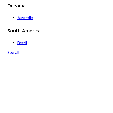
Oceania
Australia
South America
Brazil
See all