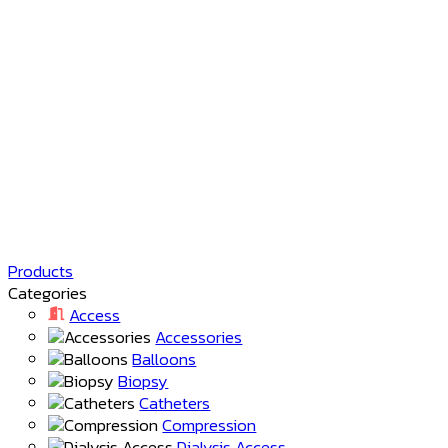
Products
Categories
Access
Accessories
Balloons
Biopsy
Catheters
Compression
Dialysis Access