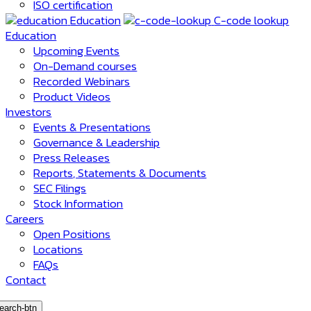
ISO certification
Education
C-code lookup
Education
Upcoming Events
On-Demand courses
Recorded Webinars
Product Videos
Investors
Events & Presentations
Governance & Leadership
Press Releases
Reports, Statements & Documents
SEC Filings
Stock Information
Careers
Open Positions
Locations
FAQs
Contact