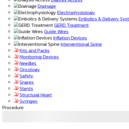
Drainage
Electrophysiology
Embolics & Delivery Sy
GERD Treatment
Guide Wires
Inflation Devices
Interventional Spine
Kits and Packs
Monitoring Devices
Needles
Oncology
Safety
Snares
Stents
Structural Heart
Syringes
Procedure