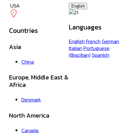
USA
English
Languages
Countries
English
French
German
Asia
Italian
Portuguese
(Brazilian)
Spanish
China
Europe, Middle East &
Africa
Denmark
North America
Canada