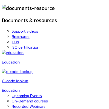
Documents & resources
Support videos
Brochures
IFUs
ISO certification
Education
C-code lookup
Education
Upcoming Events
On-Demand courses
Recorded Webinars