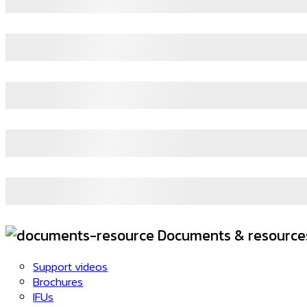
Documents & resource
Support videos
Brochures
IFUs