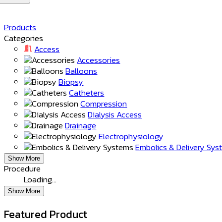
Products
Categories
Access
Accessories
Balloons
Biopsy
Catheters
Compression
Dialysis Access
Drainage
Electrophysiology
Embolics & Delivery Sy
Show More
Procedure
Loading…
Show More
Featured Product