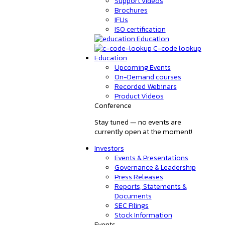
Support videos
Brochures
IFUs
ISO certification
Education
C-code lookup
Education
Upcoming Events
On-Demand courses
Recorded Webinars
Product Videos
Conference
Stay tuned — no events are
currently open at the moment!
Investors
Events & Presentations
Governance & Leadership
Press Releases
Reports, Statements &
Documents
SEC Filings
Stock Information
Events