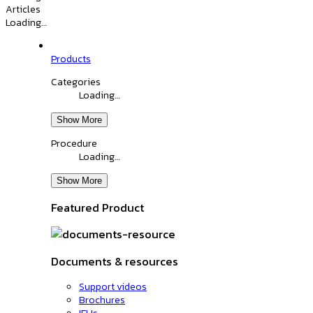
Articles
Loading…
Products
Categories
Loading…
Show More
Procedure
Loading…
Show More
Featured Product
Documents & resources
Support videos
Brochures