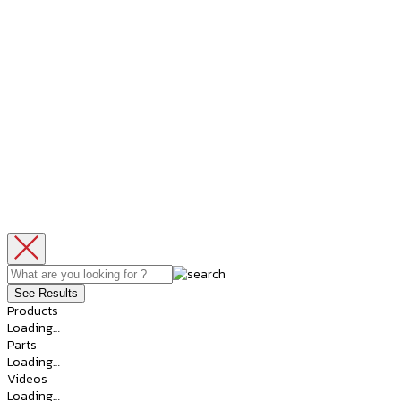
See Results
Products
Loading…
Parts
Loading…
Videos
Loading…