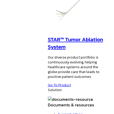
STAR™ Tumor Ablation
System
Our diverse product portfolio is
continuously evolving, helping
healthcare systems around the
globe provide care that leads to
positive patient outcomes.
Go To Product
Solution
Documents & resources