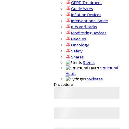
GERD Treatment
Guide Wires
Inflation Devices
Interventional Spine
Kits and Packs
Monitoring Devices
Needles
Oncology
Safety
Snares
Stents
Structural
Heart
Syringes
Procedure