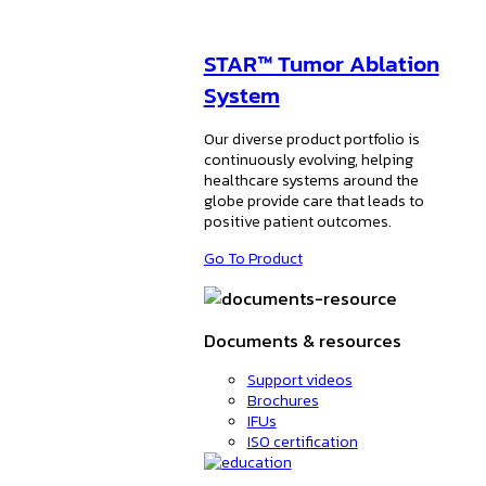
STAR™ Tumor Ablation
System
Our diverse product portfolio is
continuously evolving, helping
healthcare systems around the
globe provide care that leads to
positive patient outcomes.
Go To Product
Documents & resources
Support videos
Brochures
IFUs
ISO certification