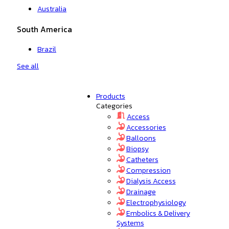
Australia
South America
Brazil
See all
Products
Categories
Access
Accessories
Balloons
Biopsy
Catheters
Compression
Dialysis Access
Drainage
Electrophysiology
Embolics & Delivery
Systems