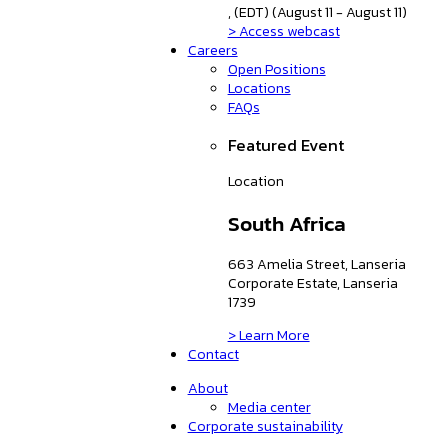
, (EDT) (August 11 - August 11)
> Access webcast
Careers
Open Positions
Locations
FAQs
Featured Event
Location
South Africa
663 Amelia Street, Lanseria
Corporate Estate, Lanseria
1739
> Learn More
Contact
About
Media center
Corporate sustainability