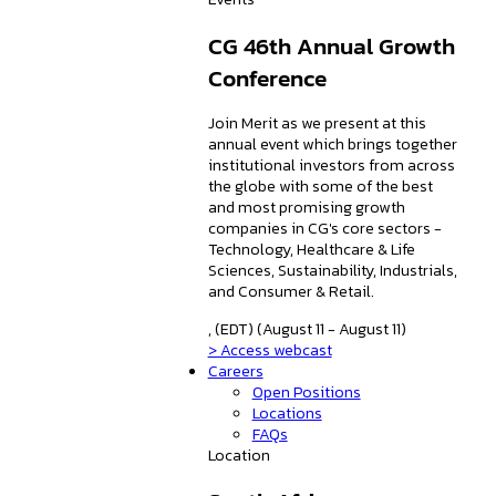
CG 46th Annual Growth
Conference
Join Merit as we present at this
annual event which brings together
institutional investors from across
the globe with some of the best
and most promising growth
companies in CG's core sectors -
Technology, Healthcare & Life
Sciences, Sustainability, Industrials,
and Consumer & Retail.
, (EDT) (August 11 - August 11)
> Access webcast
Careers
Open Positions
Locations
FAQs
Location