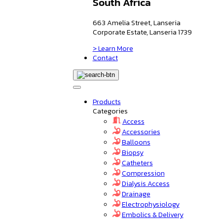
South Africa
663 Amelia Street, Lanseria
Corporate Estate, Lanseria 1739
> Learn More
Contact
Products
Categories
Access
Accessories
Balloons
Biopsy
Catheters
Compression
Dialysis Access
Drainage
Electrophysiology
Embolics & Delivery