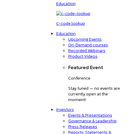
Education
C-code lookup
Education
Upcoming Events
On-Demand courses
Recorded Webinars
Product Videos
Featured Event
Conference
Stay tuned — no events are
currently open at the
moment!
Investors
Events & Presentations
Governance & Leadership
Press Releases
Reports, Statements &