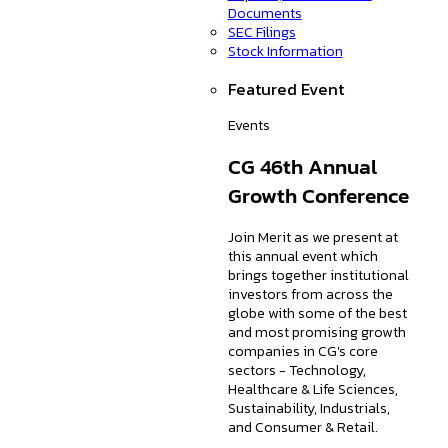
Documents
SEC Filings
Stock Information
Featured Event
Events
CG 46th Annual
Growth Conference
Join Merit as we present at
this annual event which
brings together institutional
investors from across the
globe with some of the best
and most promising growth
companies in CG's core
sectors - Technology,
Healthcare & Life Sciences,
Sustainability, Industrials,
and Consumer & Retail.