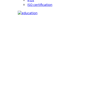
IFUs
ISO certification
Education
C-code lookup
Education
Upcoming Events
On-Demand courses
Recorded Webinars
Product Videos
Investors