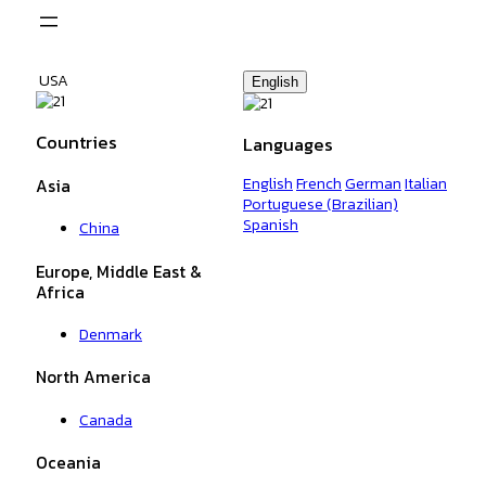
Skip
to
content
USA
English
Countries
Languages
English
French
German
Italian
Asia
Portuguese (Brazilian)
Spanish
China
Europe, Middle East &
Africa
Denmark
North America
Canada
Oceania