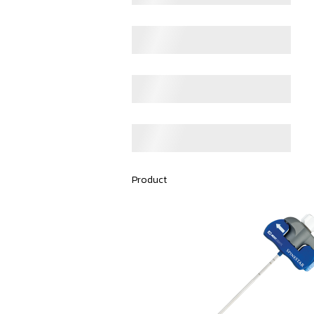
Product