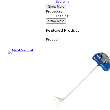
Systems
Show More
Procedure
Loading…
Show More
Featured Product
Product