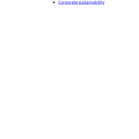
Corporate sustainability