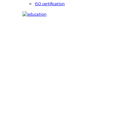
ISO certification
Education
C-code lookup
Education
Upcoming Events
On-Demand courses
Recorded Webinars
Product Videos
Investors