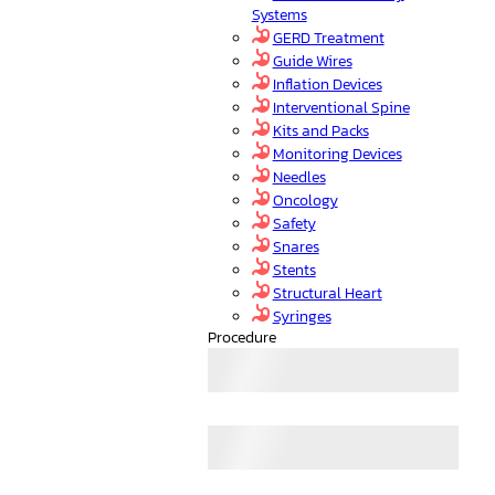
Systems
GERD Treatment
Guide Wires
Inflation Devices
Interventional Spine
Kits and Packs
Monitoring Devices
Needles
Oncology
Safety
Snares
Stents
Structural Heart
Syringes
Procedure