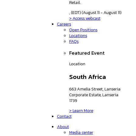
Retail.
, (EDT) (August 11 - August 11)
> Access webcast
Careers
Open Positions
Locations
FAQs
Featured Event
Location
South Africa
663 Amelia Street, Lanseria
Corporate Estate, Lanseria
1739
> Learn More
Contact
About
Media center