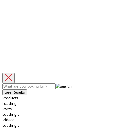
See Results
Products
Loading…
Parts
Loading…
Videos
Loading…