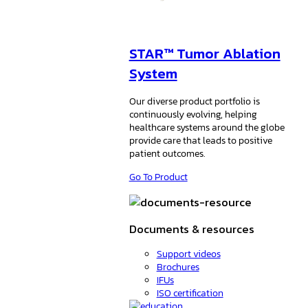
STAR™ Tumor Ablation
System
Our diverse product portfolio is
continuously evolving, helping
healthcare systems around the globe
provide care that leads to positive
patient outcomes.
Go To Product
Documents & resources
Support videos
Brochures
IFUs
ISO certification