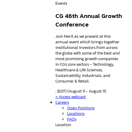
Events
CG 46th Annual Growth
Conference
Join Merit as we present at this
annual event which brings together
institutional investors from across
the globe with some of the best and
most promising growth companies
in CG's core sectors - Technology,
Healthcare & Life Sciences,
Sustainability, Industrials, and
Consumer & Retail.
, (EDT) (August 11 - August 11)
> Access webcast
Careers
Open Positions
Locations
FAQs
Location