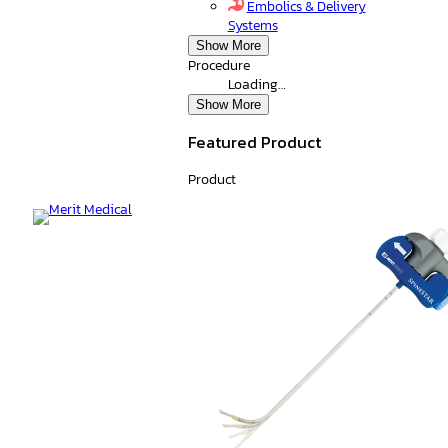
Embolics & Delivery
Systems
Show More
Procedure
Loading…
Show More
Featured Product
Product