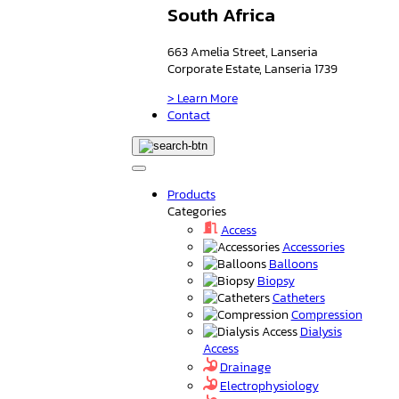
South Africa
663 Amelia Street, Lanseria
Corporate Estate, Lanseria 1739
> Learn More
Contact
Products
Categories
Access
Accessories
Balloons
Biopsy
Catheters
Compression
Dialysis
Access
Drainage
Electrophysiology