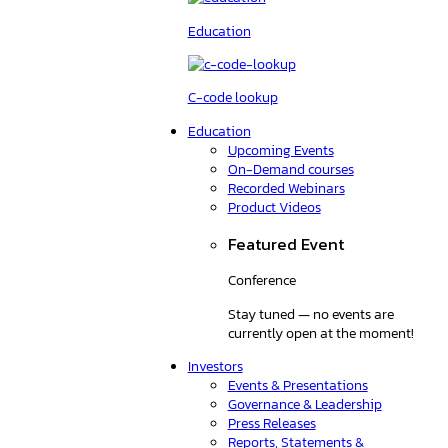
Education
C-code lookup
Education
Upcoming Events
On-Demand courses
Recorded Webinars
Product Videos
Featured Event
Conference
Stay tuned — no events are
currently open at the moment!
Investors
Events & Presentations
Governance & Leadership
Press Releases
Reports, Statements &