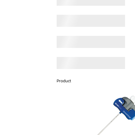
Product