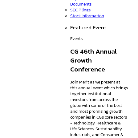
Documents
SEC Filings
Stock Information
Featured Event
Events
CG 46th Annual
Growth
Conference
Join Merit as we present at
this annual event which brings
together institutional
investors from across the
globe with some of the best
and most promising growth
companies in CG's core sectors
- Technology, Healthcare &
Life Sciences, Sustainability,
Industrials, and Consumer &