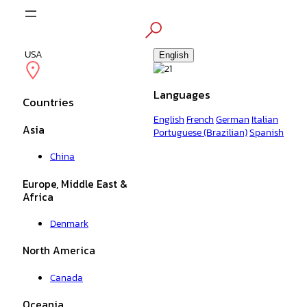
Skip
to
content
USA
English
Languages
Countries
English
French
German
Italian
Asia
Portuguese (Brazilian)
Spanish
China
Europe, Middle East &
Africa
Denmark
North America
Canada
Oceania