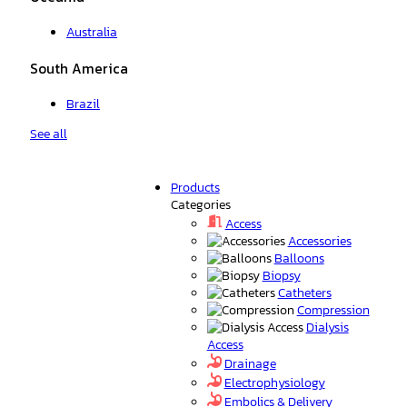
Australia
South America
Brazil
See all
Products
Categories
Access
Accessories
Balloons
Biopsy
Catheters
Compression
Dialysis
Access
Drainage
Electrophysiology
Embolics & Delivery