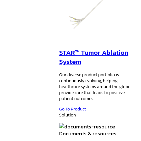
STAR™ Tumor Ablation
System
Our diverse product portfolio is
continuously evolving, helping
healthcare systems around the globe
provide care that leads to positive
patient outcomes.
Go To Product
Solution
Documents & resources