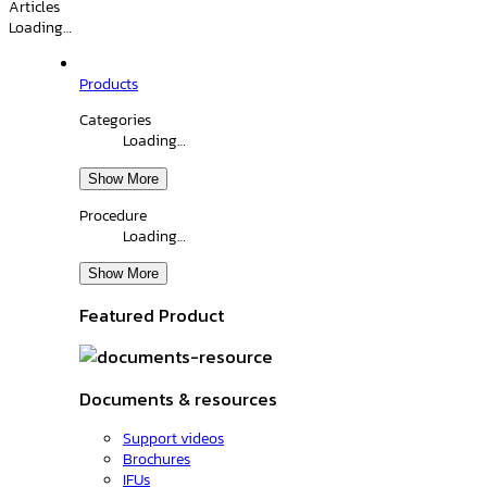
Articles
Loading…
Products
Categories
Loading…
Show More
Procedure
Loading…
Show More
Featured Product
Documents & resources
Support videos
Brochures
IFUs