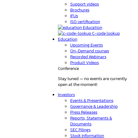
Support videos
Brochures
IFUs
ISO certification
Education
C-code lookup
Education
Upcoming Events
On-Demand courses
Recorded Webinars
Product Videos
Conference
Stay tuned — no events are currently
open at the moment!
Investors
Events & Presentations
Governance & Leadership
Press Releases
Reports, Statements &
Documents
SEC Filings
Stock Information