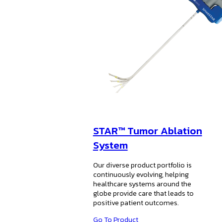
STAR™ Tumor Ablation
System
Our diverse product portfolio is
continuously evolving, helping
healthcare systems around the
globe provide care that leads to
positive patient outcomes.
Go To Product