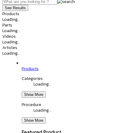
See Results
Products
Loading…
Parts
Loading…
Videos
Loading…
Articles
Loading…
Products
Categories
Loading…
Show More
Procedure
Loading…
Show More
Featured Product