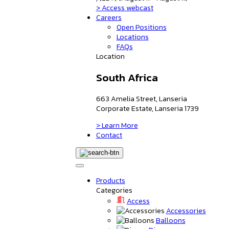
> Access webcast
Careers
Open Positions
Locations
FAQs
Location
South Africa
663 Amelia Street, Lanseria
Corporate Estate, Lanseria 1739
> Learn More
Contact
Products
Categories
Access
Accessories
Balloons