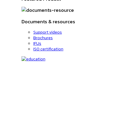
Documents & resources
Support videos
Brochures
IFUs
ISO certification
Education
C-code lookup
Education
Upcoming Events