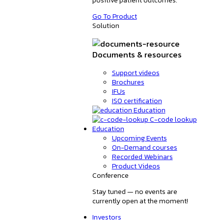
Go To Product
Solution
Documents & resources
Support videos
Brochures
IFUs
ISO certification
Education
C-code lookup
Education
Upcoming Events
On-Demand courses
Recorded Webinars
Product Videos
Conference
Stay tuned — no events are
currently open at the moment!
Investors