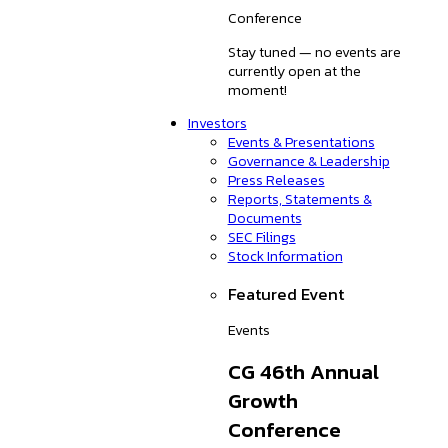
Conference
Stay tuned — no events are
currently open at the
moment!
Investors
Events & Presentations
Governance & Leadership
Press Releases
Reports, Statements &
Documents
SEC Filings
Stock Information
Featured Event
Events
CG 46th Annual
Growth
Conference