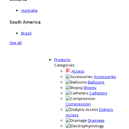
Australia
South America
Brazil
See all
Products
Categories
Access
Accessories
Balloons
Biopsy
Catheters
Compression
Dialysis
Access
Drainage