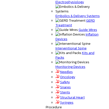
Electrophysiology
Embolics & Delivery Systems
GERD
Treatment
Guide Wires
Inflation
Devices
Interventional Spine
Kits and
Packs
Monitoring Devices
Needles
Oncology
Safety
Snares
Stents
Structural Heart
Syringes
Procedure