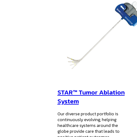
STAR™ Tumor Ablation
System
Our diverse product portfolio is
continuously evolving, helping
healthcare systems around the
globe provide care that leads to
positive patient outcomes.