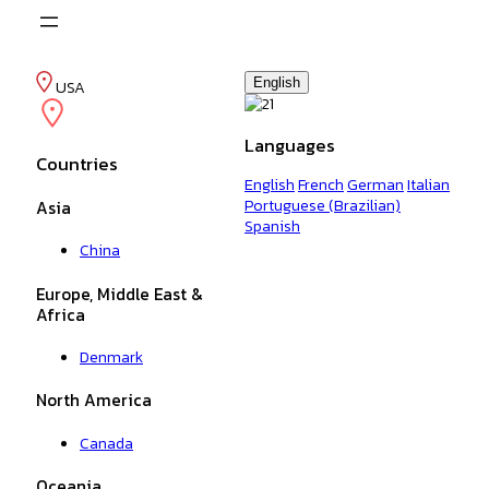
Skip
to
content
English
USA
Languages
Countries
English
French
German
Italian
Portuguese (Brazilian)
Asia
Spanish
China
Europe, Middle East &
Africa
Denmark
North America
Canada
Oceania