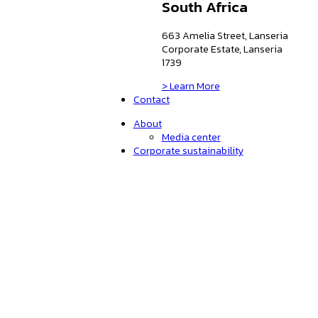
South Africa
663 Amelia Street, Lanseria
Corporate Estate, Lanseria
1739
> Learn More
Contact
About
Media center
Corporate sustainability