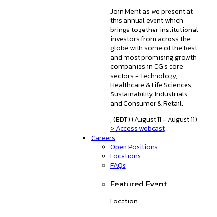
Join Merit as we present at
this annual event which
brings together institutional
investors from across the
globe with some of the best
and most promising growth
companies in CG's core
sectors - Technology,
Healthcare & Life Sciences,
Sustainability, Industrials,
and Consumer & Retail.
, (EDT) (August 11 - August 11)
> Access webcast
Careers
Open Positions
Locations
FAQs
Featured Event
Location