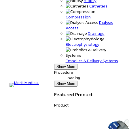
Biopsy
Catheters
Compression
Dialysis
Access
Drainage
Electrophysiology
Embolics & Delivery Systems
Show More
Procedure
Loading…
Show More
Featured Product
Product