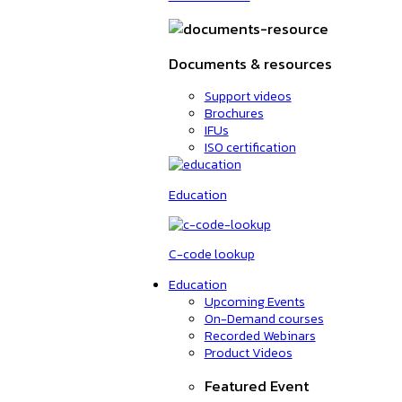
Documents & resources
Support videos
Brochures
IFUs
ISO certification
Education
C-code lookup
Education
Upcoming Events
On-Demand courses
Recorded Webinars
Product Videos
Featured Event