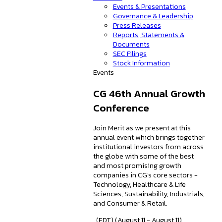
Events & Presentations
Governance & Leadership
Press Releases
Reports, Statements &
Documents
SEC Filings
Stock Information
Events
CG 46th Annual Growth
Conference
Join Merit as we present at this
annual event which brings together
institutional investors from across
the globe with some of the best
and most promising growth
companies in CG's core sectors -
Technology, Healthcare & Life
Sciences, Sustainability, Industrials,
and Consumer & Retail.
, (EDT) (August 11 - August 11)