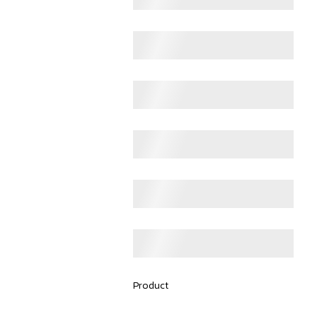
Product