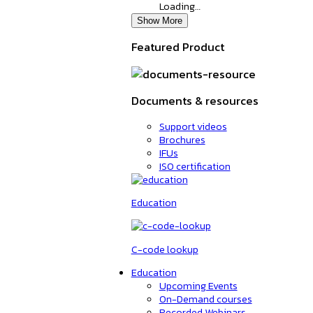
Loading…
Show More
Featured Product
Documents & resources
Support videos
Brochures
IFUs
ISO certification
Education
C-code lookup
Education
Upcoming Events
On-Demand courses
Recorded Webinars