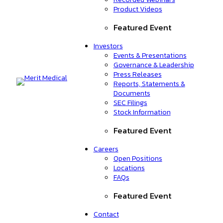
Product Videos
Featured Event
Investors
Events & Presentations
Governance & Leadership
Press Releases
Reports, Statements &
Documents
SEC Filings
Stock Information
Featured Event
Careers
Open Positions
Locations
FAQs
Featured Event
Contact