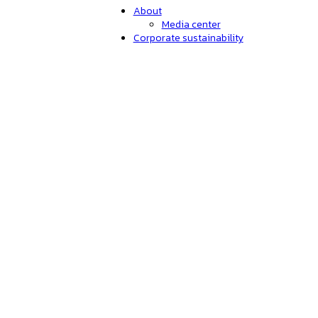
About
Media center
Corporate sustainability