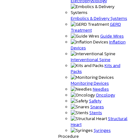
Electrophysiology
Embolics & Delivery Systems
GERD
Treatment
Guide Wires
Inflation
Devices
Interventional Spine
Kits and
Packs
Monitoring Devices
Needles
Oncology
Safety
Snares
Stents
Structural
Heart
Syringes
Procedure