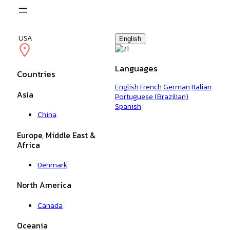
Skip
to
content
USA
English
Languages
Countries
English
French
German
Italian
Asia
Portuguese (Brazilian)
Spanish
China
Europe, Middle East &
Africa
Denmark
North America
Canada
Oceania