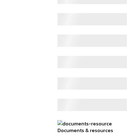
Documents & resources