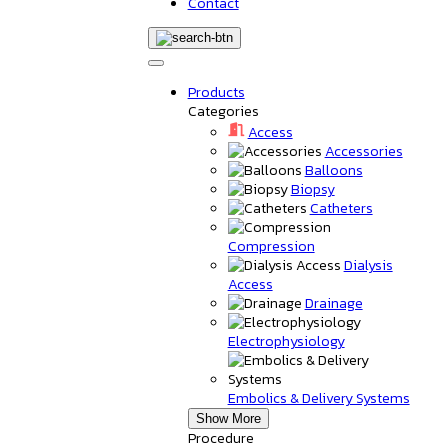
Contact
Products
Categories
Access
Accessories
Balloons
Biopsy
Catheters
Compression
Dialysis
Access
Drainage
Electrophysiology
Embolics & Delivery Systems
Show More
Procedure