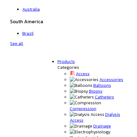
Australia
South America
Brazil
See all
Products
Categories
Access
Accessories
Balloons
Biopsy
Catheters
Compression
Dialysis
Access
Drainage