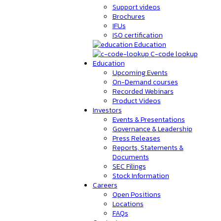
Support videos
Brochures
IFUs
ISO certification
Education
C-code lookup
Education
Upcoming Events
On-Demand courses
Recorded Webinars
Product Videos
Investors
Events & Presentations
Governance & Leadership
Press Releases
Reports, Statements &
Documents
SEC Filings
Stock Information
Careers
Open Positions
Locations
FAQs