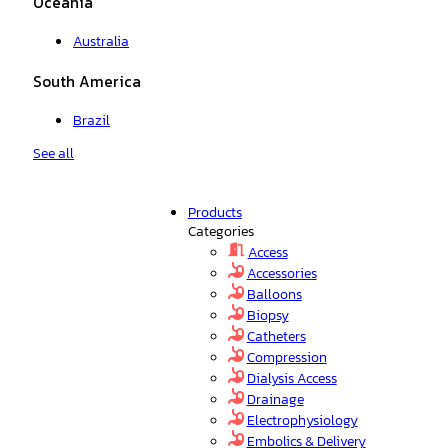
Oceania
Australia
South America
Brazil
See all
Products
Categories
Access
Accessories
Balloons
Biopsy
Catheters
Compression
Dialysis Access
Drainage
Electrophysiology
Embolics & Delivery