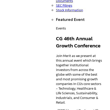
Documents
SEC Filings
Stock Information
Featured Event
Events
CG 46th Annual
Growth Conference
Join Merit as we present at
this annual event which brings
together institutional
investors from across the
globe with some of the best
and most promising growth
companies in CG's core sectors
- Technology, Healthcare &
Life Sciences, Sustainability,
Industrials, and Consumer &
Retail.