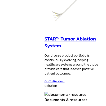
STAR™ Tumor Ablation
System
Our diverse product portfolio is
continuously evolving, helping
healthcare systems around the globe
provide care that leads to positive
patient outcomes.
Go To Product
Solution
Documents & resources