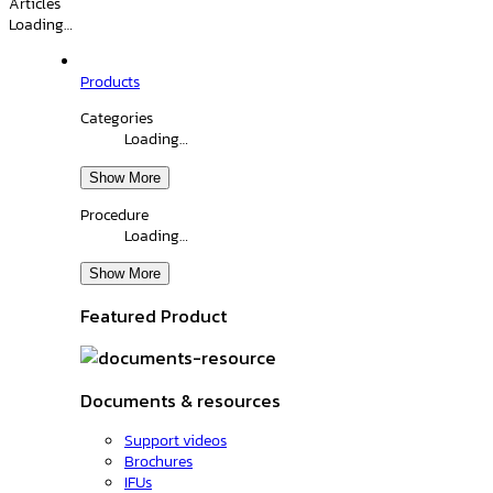
Articles
Loading…
Products
Categories
Loading…
Show More
Procedure
Loading…
Show More
Featured Product
Documents & resources
Support videos
Brochures
IFUs