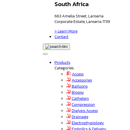
South Africa
663 Amelia Street, Lanseria
Corporate Estate, Lanseria 1739
> Learn More
Contact
Products
Categories
Access
Accessories
Balloons
Biopsy
Catheters
Compression
Dialysis Access
Drainage
Electrophysiology
Embolics & Delivery