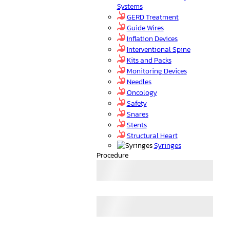
Systems
GERD Treatment
Guide Wires
Inflation Devices
Interventional Spine
Kits and Packs
Monitoring Devices
Needles
Oncology
Safety
Snares
Stents
Structural Heart
Syringes
Procedure