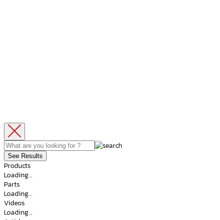
See Results
Products
Loading…
Parts
Loading…
Videos
Loading…