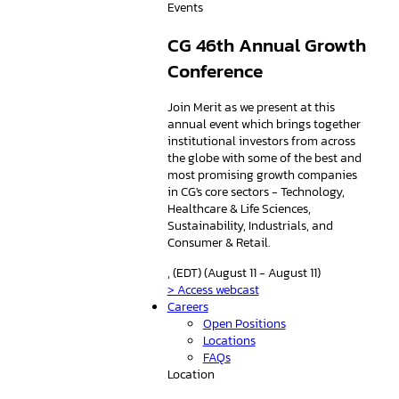
Events
CG 46th Annual Growth
Conference
Join Merit as we present at this
annual event which brings together
institutional investors from across
the globe with some of the best and
most promising growth companies
in CG's core sectors - Technology,
Healthcare & Life Sciences,
Sustainability, Industrials, and
Consumer & Retail.
, (EDT) (August 11 - August 11)
> Access webcast
Careers
Open Positions
Locations
FAQs
Location