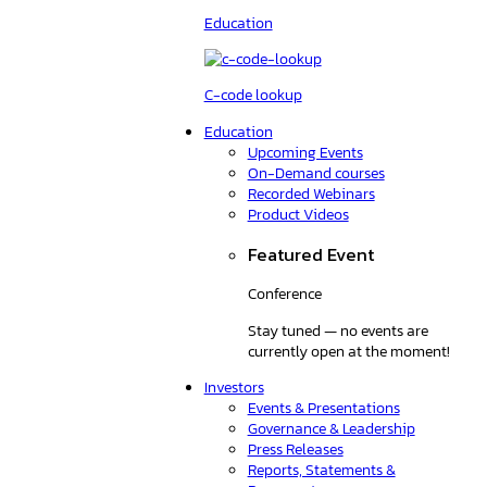
Education
C-code lookup
Education
Upcoming Events
On-Demand courses
Recorded Webinars
Product Videos
Featured Event
Conference
Stay tuned — no events are
currently open at the moment!
Investors
Events & Presentations
Governance & Leadership
Press Releases
Reports, Statements &