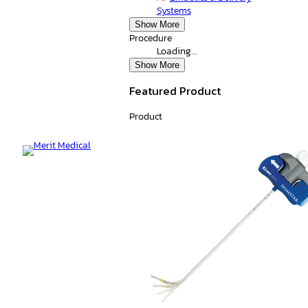
Systems
Show More
Procedure
Loading…
Show More
Featured Product
Product