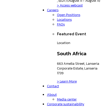
, (EDT) (August 11 - August 11)
> Access webcast
Careers
Open Positions
Locations
FAQs
Featured Event
Location
South Africa
663 Amelia Street, Lanseria
Corporate Estate, Lanseria
1739
> Learn More
Contact
About
Media center
Corporate sustainability