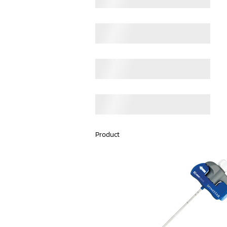
Product