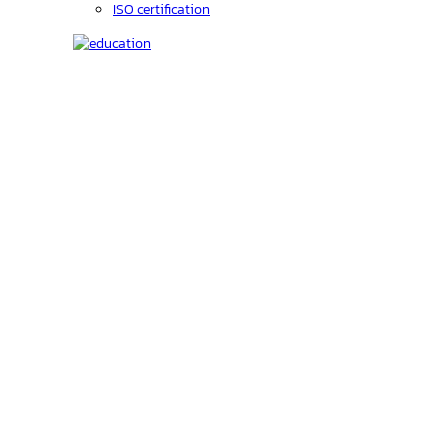
ISO certification
Education
C-code lookup
Education
Upcoming Events
On-Demand courses
Recorded Webinars
Product Videos
Investors