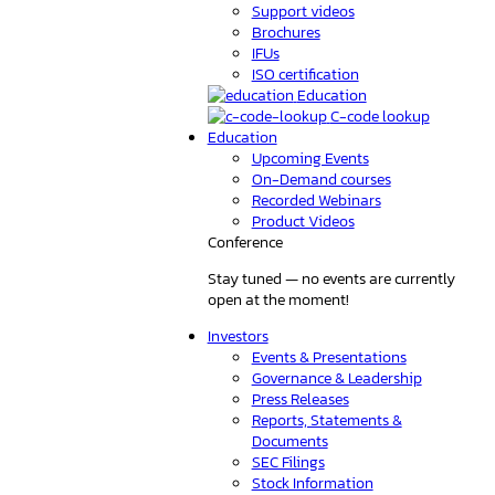
Support videos
Brochures
IFUs
ISO certification
Education
C-code lookup
Education
Upcoming Events
On-Demand courses
Recorded Webinars
Product Videos
Conference
Stay tuned — no events are currently
open at the moment!
Investors
Events & Presentations
Governance & Leadership
Press Releases
Reports, Statements &
Documents
SEC Filings
Stock Information