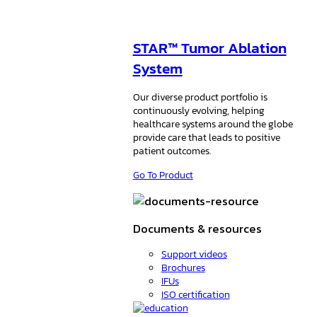
STAR™ Tumor Ablation
System
Our diverse product portfolio is
continuously evolving, helping
healthcare systems around the globe
provide care that leads to positive
patient outcomes.
Go To Product
Documents & resources
Support videos
Brochures
IFUs
ISO certification