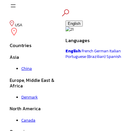
Skip
to
content
English
USA
Languages
Countries
English
French
German
Italian
Portuguese (Brazilian)
Spanish
Asia
China
Europe, Middle East &
Africa
Denmark
North America
Canada