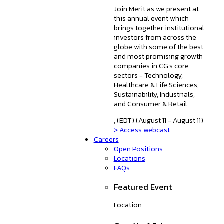
Join Merit as we present at
this annual event which
brings together institutional
investors from across the
globe with some of the best
and most promising growth
companies in CG's core
sectors - Technology,
Healthcare & Life Sciences,
Sustainability, Industrials,
and Consumer & Retail.
, (EDT) (August 11 - August 11)
> Access webcast
Careers
Open Positions
Locations
FAQs
Featured Event
Location