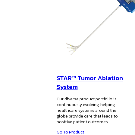
STAR™ Tumor Ablation
System
Our diverse product portfolio is
continuously evolving, helping
healthcare systems around the
globe provide care that leads to
positive patient outcomes.
Go To Product