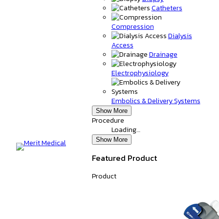
Catheters
Compression
Dialysis
Access
Drainage
Electrophysiology
Embolics & Delivery Systems
Show More
Procedure
Loading…
Show More
Featured Product
Product