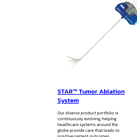
STAR™ Tumor Ablation
System
Our diverse product portfolio is
continuously evolving, helping
healthcare systems around the
globe provide care that leads to
positive patient outcomes.