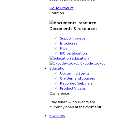
Go To Product
Solution
Documents & resources
Support videos
Brochures
IFUs
ISO certification
Education
C-code lookup
Education
Upcoming Events
On-Demand courses
Recorded Webinars
Product Videos
Conference
Stay tuned — no events are
currently open at the moment!
Investors