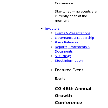
Conference
Stay tuned — no events are
currently open at the
moment!
Investors
Events & Presentations
Governance & Leadership
Press Releases
Reports, Statements &
Documents
SEC Filings
Stock Information
Featured Event
Events
CG 46th Annual
Growth
Conference