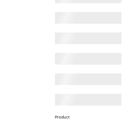
Product