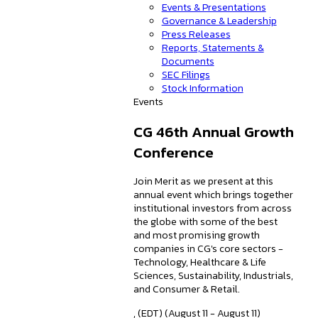
Events & Presentations
Governance & Leadership
Press Releases
Reports, Statements &
Documents
SEC Filings
Stock Information
Events
CG 46th Annual Growth
Conference
Join Merit as we present at this
annual event which brings together
institutional investors from across
the globe with some of the best
and most promising growth
companies in CG's core sectors -
Technology, Healthcare & Life
Sciences, Sustainability, Industrials,
and Consumer & Retail.
, (EDT) (August 11 - August 11)