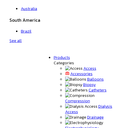
Australia
South America
Brazil
See all
Products
Categories
Access
Accessories
Balloons
Biopsy
Catheters
Compression
Dialysis
Access
Drainage
Electrophysiology