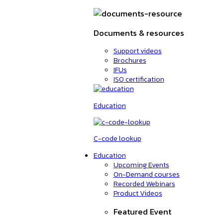
Documents & resources
Support videos
Brochures
IFUs
ISO certification
Education
C-code lookup
Education
Upcoming Events
On-Demand courses
Recorded Webinars
Product Videos
Featured Event