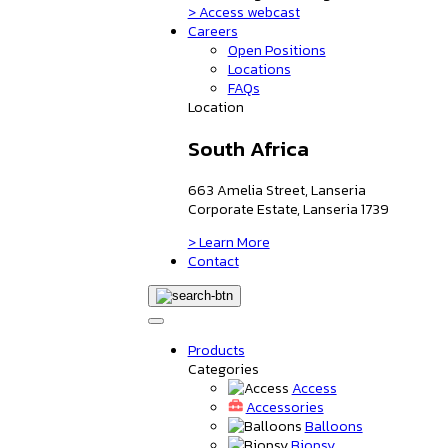
> Access webcast
Careers
Open Positions
Locations
FAQs
Location
South Africa
663 Amelia Street, Lanseria
Corporate Estate, Lanseria 1739
> Learn More
Contact
Products
Categories
Access
Accessories
Balloons
Biopsy