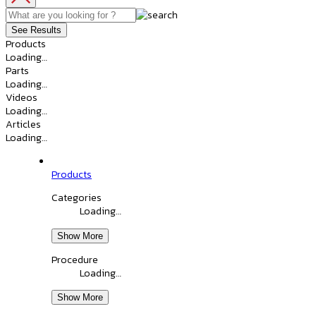
See Results
Products
Loading…
Parts
Loading…
Videos
Loading…
Articles
Loading…
Products
Categories
Loading…
Show More
Procedure
Loading…
Show More