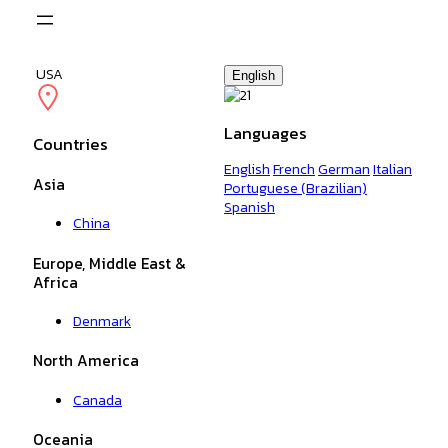
Skip
to
content
USA
English
Languages
Countries
English
French
German
Italian
Asia
Portuguese (Brazilian)
Spanish
China
Europe, Middle East &
Africa
Denmark
North America
Canada
Oceania