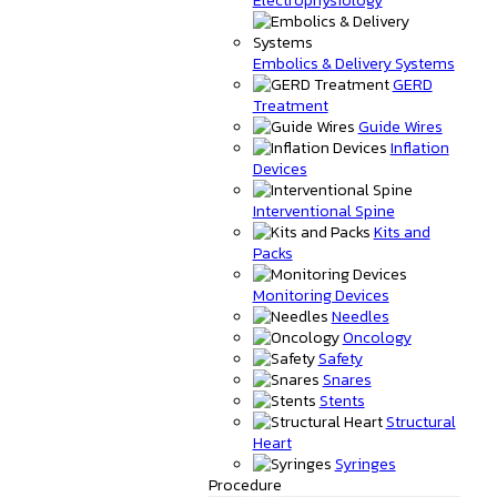
Embolics & Delivery Systems
GERD
Treatment
Guide Wires
Inflation
Devices
Interventional Spine
Kits and
Packs
Monitoring Devices
Needles
Oncology
Safety
Snares
Stents
Structural
Heart
Syringes
Procedure