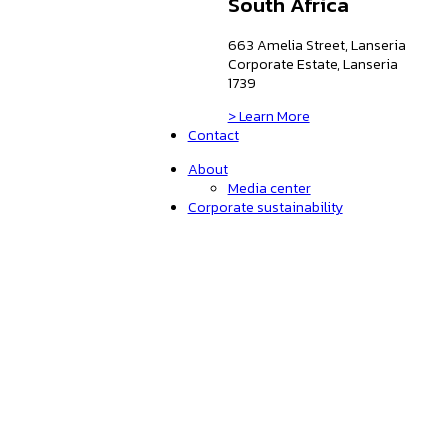
South Africa
663 Amelia Street, Lanseria
Corporate Estate, Lanseria
1739
> Learn More
Contact
About
Media center
Corporate sustainability