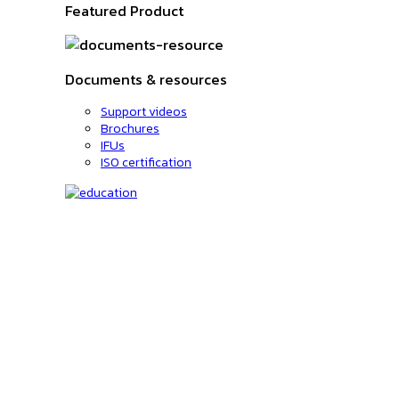
Featured Product
Documents & resources
Support videos
Brochures
IFUs
ISO certification
Education
C-code lookup
Education
Upcoming Events